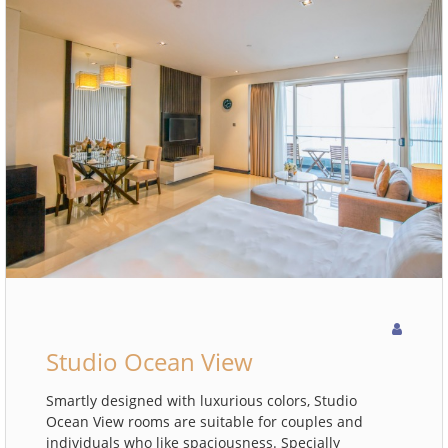
Studio Ocean View
Smartly designed with luxurious colors, Studio
Ocean View rooms are suitable for couples and
individuals who like spaciousness. Specially