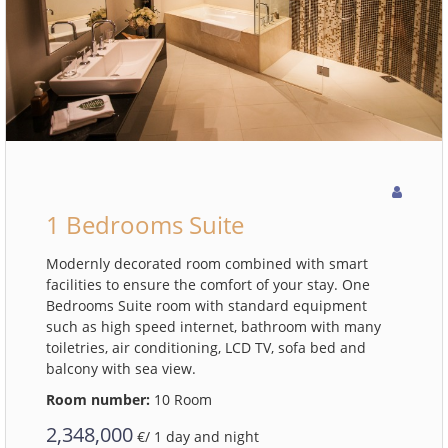
1 Bedrooms Suite
Modernly decorated room combined with smart
facilities to ensure the comfort of your stay. One
Bedrooms Suite room with standard equipment
such as high speed internet, bathroom with many
toiletries, air conditioning, LCD TV, sofa bed and
balcony with sea view.
Room number:
10 Room
2,348,000
€/ 1 day and night