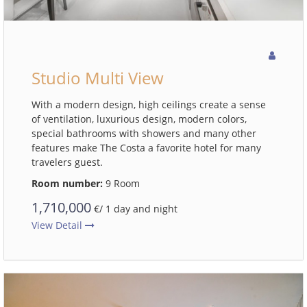
Studio Multi View
With a modern design, high ceilings create a sense
of ventilation, luxurious design, modern colors,
special bathrooms with showers and many other
features make The Costa a favorite hotel for many
travelers guest.
Room number:
9 Room
1,710,000
€/ 1 day and night
View Detail