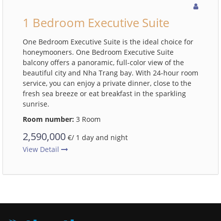
1 Bedroom Executive Suite
One Bedroom Executive Suite is the ideal choice for
honeymooners. One Bedroom Executive Suite
balcony offers a panoramic, full-color view of the
beautiful city and Nha Trang bay. With 24-hour room
service, you can enjoy a private dinner, close to the
fresh sea breeze or eat breakfast in the sparkling
sunrise.
Room number:
3 Room
2,590,000
€/ 1 day and night
View Detail