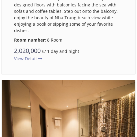
designed floors with balconies facing the sea with
sofas and coffee tables. Step out onto the balcony,
enjoy the beauty of Nha Trang beach view while
enjoying a book or sipping some of your favorite
dishes.
Room number:
8 Room
2,020,000
€/ 1 day and night
View Detail