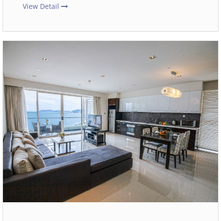
View Detail