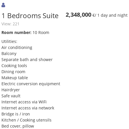
1 Bedrooms Suite
2,348,000
€/ 1 day and night
View: 221
Room number:
10 Room
Utilities:
Air conditioning
Balcony
Separate bath and shower
Cooking tools
Dining room
Makeup table
Electric conversion equipment
Hairdryer
Safe vault
Internet access via WiFi
Internet access via network
Bridge is / iron
Kitchen / Cooking utensils
Bed cover, pillow