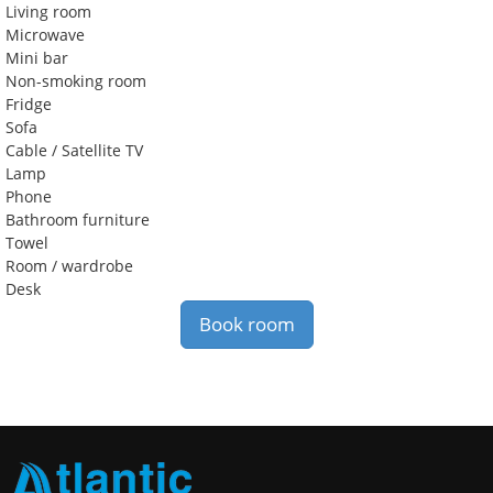
Living room
Microwave
Mini bar
Non-smoking room
Fridge
Sofa
Cable / Satellite TV
Lamp
Phone
Bathroom furniture
Towel
Room / wardrobe
Desk
Book room