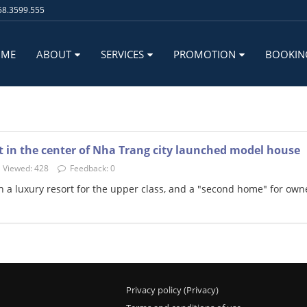
8.3599.555
OME
ABOUT
SERVICES
PROMOTION
BOOKIN
 in the center of Nha Trang city launched model house
Viewed: 428
Feedback: 0
 a luxury resort for the upper class, and a "second home" for own
Privacy policy (Privacy)