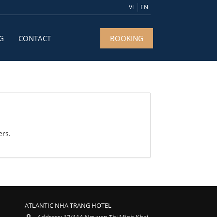
VI
EN
G
CONTACT
BOOKING
ers.
ATLANTIC NHA TRANG HOTEL