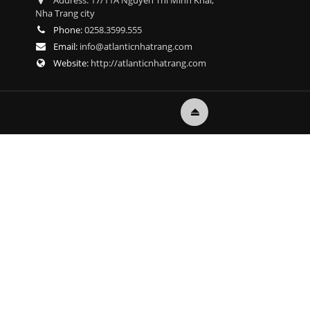
Address:
17/11A Nguyen Thi Minh Khai,
Nha Trang city
Phone:
0258.3599.555
Email:
info@atlanticnhatrang.com
Website:
http://atlanticnhatrang.com