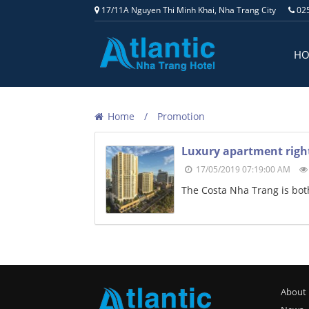
17/11A Nguyen Thi Minh Khai, Nha Trang City
025
H
Home
Promotion
Luxury apartment right
17/05/2019 07:19:00 AM
The Costa Nha Trang is both
About