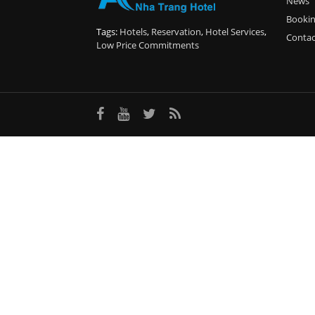
News
Booki
Tags:
Hotels
,
Reservation
,
Hotel Services
,
Contac
Low Price Commitments